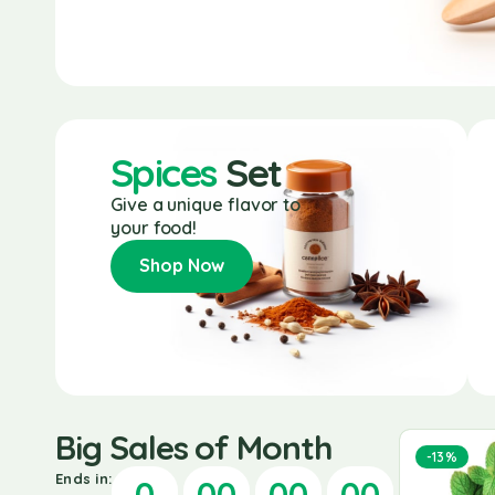
Spices
Set
Give a unique flavor to
your food!
Shop Now
Big Sales of Month
-25%
-20%
-13%
Ends in:
0
00
00
00