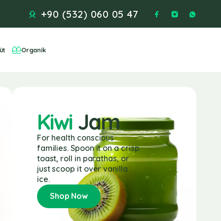
+90 (532) 060 05 47
üt
Organik
Kiwi
Jam
For health conscious
families. Spoon it on a crisp
toast, roll in parathas, or
just scoop it over vanilla
ice.
Shop Now