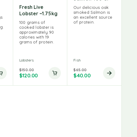
Fresh Live
Our delicious oak
smoked Salmon is
Lobster ~1.75kg
ys
an excellent source
of protein.
100 grams of
ng.
cooked lobster is
approximately 90
calories with 19
grams of protein.
Lobsters
Fish
$
150.00
$
65.00
$
120.00
$
40.00