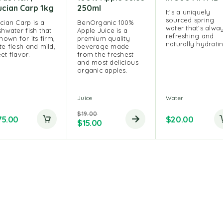
ucian Carp 1kg
250ml
It’s a uniquely
sourced spring
cian Carp is a
BenOrganic 100%
water that’s alwa
shwater fish that
Apple Juice is a
refreshing and
known for its firm,
premium quality
naturally hydrati
te flesh and mild,
beverage made
et flavor.
from the freshest
and most delicious
organic apples.
h
Juice
Water
$
19.00
75.00
$
20.00
$
15.00