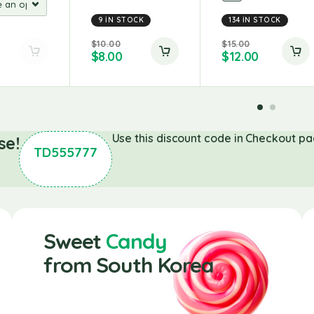
9 IN STOCK
134 IN STOCK
$
10.00
$
15.00
$
8.00
$
12.00
Use this discount code in Checkout pa
se!
TD555777
Sweet
Candy
from South Korea