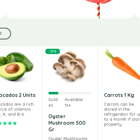
l
-25%
ocados 2 Units
Carrots 1 Kg
Sold:
Available:
cados are a rich
Carrots can be
40
134
rce of vitamins
stored in the
E, K, and B-6.
refrigerator for 
Oyster
to a month if sto
Mushroom 500
Rated
5.00
out of 5
properly.
Gr
Oyster Mushrooms