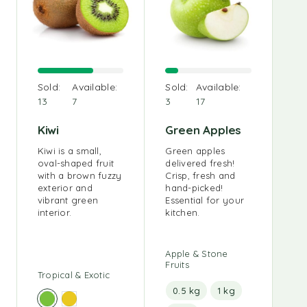
O
Sold:
Available:
Sold:
Available:
Sa
13
7
3
17
Ou
sm
Kiwi
Green Apples
an 
sou
Kiwi is a small,
Green apples
oval-shaped fruit
delivered fresh!
with a brown fuzzy
Crisp, fresh and
exterior and
hand-picked!
vibrant green
Essential for your
interior.
kitchen.
Apple & Stone
Fruits
Tropical & Exotic
0.5 kg
1 kg