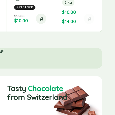
2 kg
7 IN STOCK
Fis
$
10.00
$
15.00
–
$
6
$
10.00
$
4
$
14.00
ge.
Tasty
Chocolate
from Switzerland