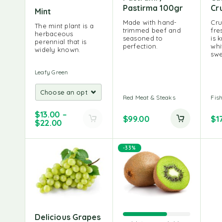
Pastirma 100gr
Cr
Mint
Made with hand-
Cru
The mint plant is a
trimmed beef and
fre
herbaceous
seasoned to
is 
perennial that is
perfection.
whi
widely known.
swe
Leafy Green
Red Meat & Steaks
Fis
$
13.00
–
$
99.00
$
1
$
22.00
-33%
Delicious Grapes