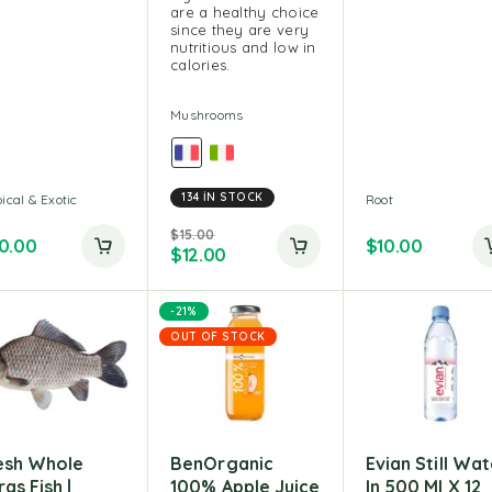
are a healthy choice
since they are very
nutritious and low in
calories.
Mushrooms
134 IN STOCK
ical & Exotic
Root
$
15.00
0.00
$
10.00
$
12.00
-21%
OUT OF STOCK
esh Whole
BenOrganic
Evian Still Wat
as Fish |
100% Apple Juice
In 500 Ml X 12