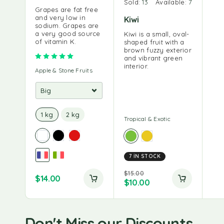
Sold:
13
Available:
7
Grapes are fat free
and very low in
Kiwi
sodium. Grapes are
a very good source
Kiwi is a small, oval-
of vitamin K.
shaped fruit with a
brown fuzzy exterior
Rated
5.00
out of 5
and vibrant green
interior.
Apple & Stone Fruits
1 kg
2 kg
Tropical & Exotic
7 IN STOCK
$
15.00
$
14.00
$
10.00
Don't Miss our Discounts