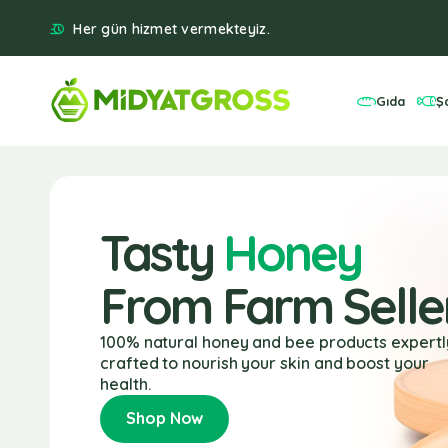
Her gün hizmet vermekteyiz.
Gıda
Ş
Tasty
Honey
From Farm Selle
100% natural honey and bee products expertl
crafted to nourish your skin and boost your
health.
Shop Now