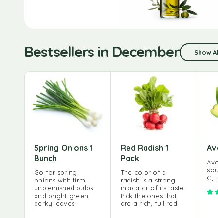
Bestsellers in December
Show Al
Spring Onions 1
Red Radish 1
Av
Bunch
Pack
Avo
sou
Go for spring
The color of a
C, 
onions with firm,
radish is a strong
unblemished bulbs
indicator of its taste.
and bright green,
Pick the ones that
perky leaves.
are a rich, full red.