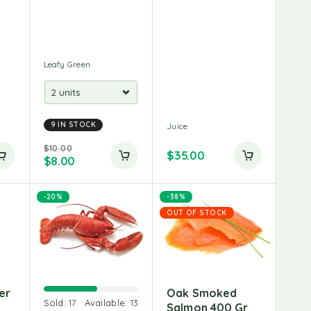
Leafy Green
9 IN STOCK
Juice
$
10.00
$
35.00
$
8.00
-20%
-38%
OUT OF STOCK
er
Oak Smoked
Sold:
17
Available:
13
Salmon 400 Gr