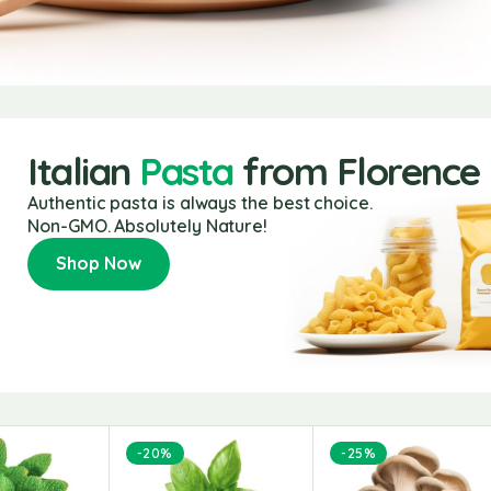
Italian
Pasta
from Florence
Authentic pasta is always the best choice.
Non-GMO. Absolutely Nature!
Shop Now
-20%
-25%