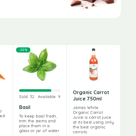
-20%
Organic Carrot
Sold:
32
Available:
9
Juice 750ml
Basil
James White
up
Organic Carrot
red
To keep basil fresh,
Juice is carrot juice
trim the stems and
at its best using only
place them in a
the best organic
glass or jar of water.
carrots.