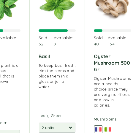
vailable:
Sold:
Available:
Sold:
Available:
1
32
9
40
134
Basil
Oyster
Mushroom 500
plant is a
To keep basil fresh,
Gr
ous
trim the stems and
 that is
place them in a
Oyster Mushrooms
nown.
glass or jar of
are a healthy
water.
choice since they
are very nutritious
and low in
calories.
Leafy Green
Mushrooms
reen