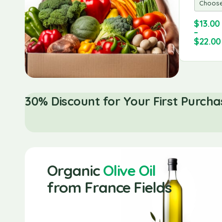
Seafood
Lobsters
$
13.00
$
40.00
$
150.00
–
$
30.00
$
120.00
$
22.00
30% Discount for Your First Purcha
Organic
Olive Oil
from France Fields