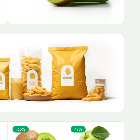
-33%
-17%
-38