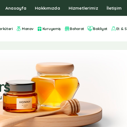
Anasayfa
Hakkımızda
Hizmetlerimiz
İletişim
arküteri
Manav
Kuruyemiş
Baharat
Bakliyat
Et & S
rs
y