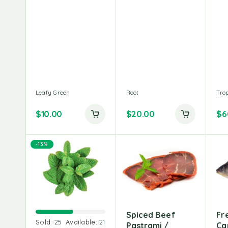
Leafy Green
Root
Trop
$
10.00
$
20.00
$
6
-13%
Spiced Beef
Fr
Sold:
25
Available:
21
Pastrami /
Car