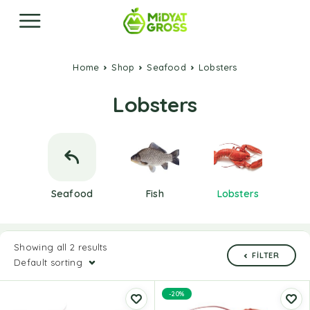
Home
Shop
Seafood
Lobsters
Lobsters
Seafood
Fish
Lobsters
Showing all 2 results
FILTER
Default sorting
-20%