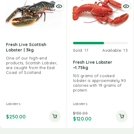
Fresh Live Scottish
Lobster | 3kg
Sold:
17
Available:
13
One of our high-end
Fresh Live Lobster
products, Scottish Lobster,
~1.75kg
are caught from the East
Coast of Scotland.
100 grams of cooked
lobster is approximately 90
calories with 19 grams of
protein.
Lobsters
Lobsters
$
150.00
$
250.00
$
120.00