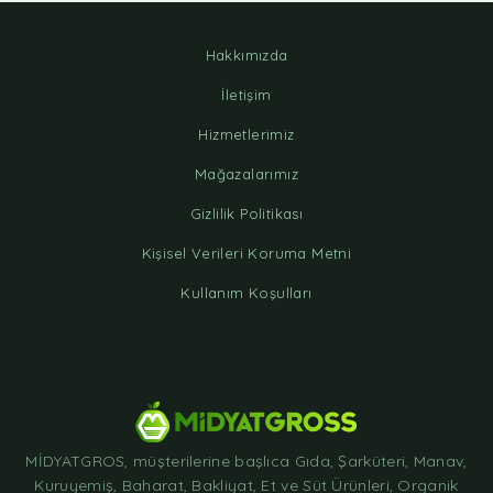
Hakkımızda
İletişim
Hizmetlerimiz
Mağazalarımız
Gizlilik Politikası
Kişisel Verileri Koruma Metni
Kullanım Koşulları
MİDYATGROS, müşterilerine başlıca Gıda, Şarküteri, Manav,
Kuruyemiş, Baharat, Bakliyat, Et ve Süt Ürünleri, Organik