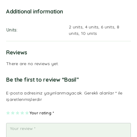
Additional information
2 units, 4 units, 6 units, 8
Units
units, 10 units
Reviews
There are no reviews yet.
Be the first to review “Basil”
E-posta adresiniz yayınlanmayacak.
Gerekli alanlar
*
ile
işaretlenmişlerdir
1
2
3
4
Your rating
5
*