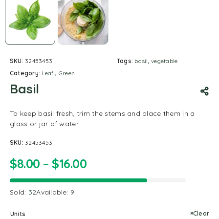
SKU:
32453453
Tags:
basil
,
vegetable
Category:
Leafy Green
Basil
To keep basil fresh, trim the stems and place them in a
glass or jar of water.
SKU:
32453453
$
8.00
–
$
16.00
Sold:
32
Available:
9
Clear
Units