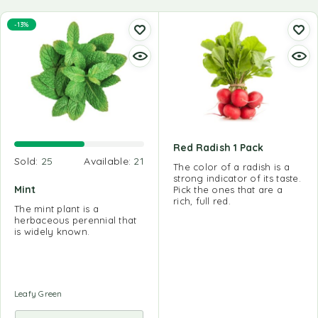
-13%
Red Radish 1 Pack
Sold:
25
Available:
21
The color of a radish is a
strong indicator of its taste.
Mint
Pick the ones that are a
rich, full red.
The mint plant is a
herbaceous perennial that
is widely known.
Leafy Green