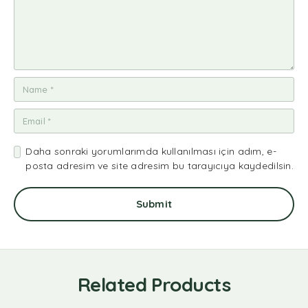
Daha sonraki yorumlarımda kullanılması için adım, e-
posta adresim ve site adresim bu tarayıcıya kaydedilsin.
Related Products