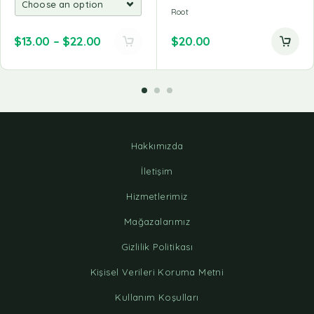
Root
$
13.00
–
$
22.00
$
20.00
Hakkımızda
İletişim
Hizmetlerimiz
Mağazalarımız
Gizlilik Politikası
Kişisel Verileri Koruma Metni
Kullanım Koşulları