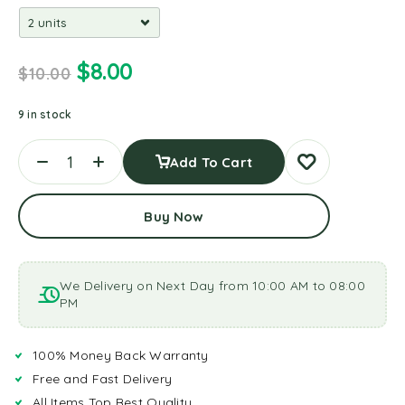
$
8.00
$
10.00
9 in stock
Add To Cart
Buy Now
We Delivery on Next Day from 10:00 AM to 08:00
PM
100% Money Back Warranty
Free and Fast Delivery
All Items Top Best Quality