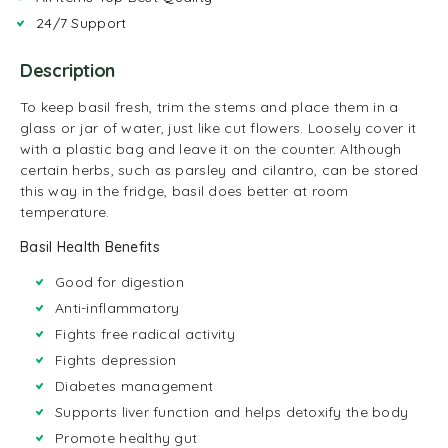
24/7 Support
Description
To keep basil fresh, trim the stems and place them in a
glass or jar of water, just like cut flowers. Loosely cover it
with a plastic bag and leave it on the counter. Although
certain herbs, such as parsley and cilantro, can be stored
this way in the fridge, basil does better at room
temperature.
Basil Health Benefits
Good for digestion
Anti-inflammatory
Fights free radical activity
Fights depression
Diabetes management
Supports liver function and helps detoxify the body
Promote healthy gut