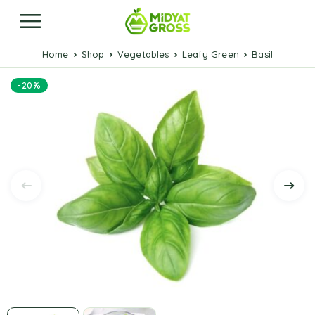
Home
Shop
Vegetables
Leafy Green
Basil
-20%