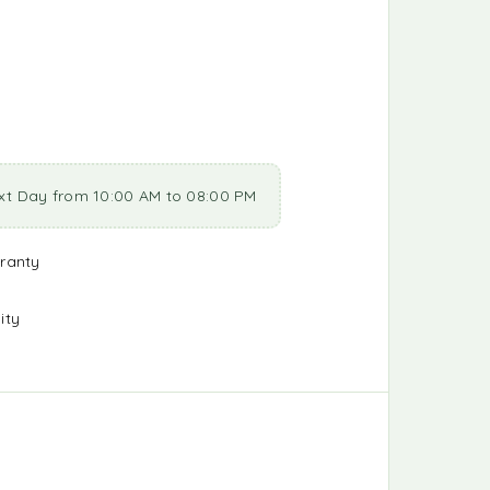
xt Day from 10:00 AM to 08:00 PM
ranty
ity