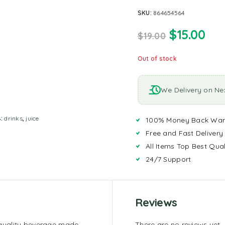
SKU:
864654564
$
15.00
$
19.00
Out of stock
We Delivery on Ne
s:
drinks
,
juice
100% Money Back War
Free and Fast Delivery
All Items Top Best Qual
24/7 Support
Reviews
quality beverage made
There are no reviews yet.