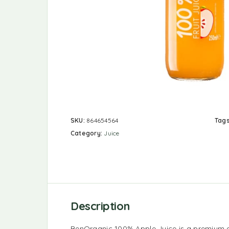
SKU:
864654564
Tag
Category:
Juice
Description
BenOrganic 100% Apple Juice is a premium 