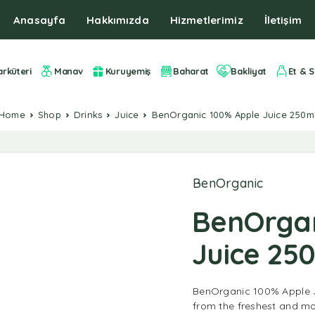
Anasayfa
Hakkımızda
Hizmetlerimiz
İletişim
arküteri
Manav
Kuruyemiş
Baharat
Bakliyat
Et & S
Home
Shop
Drinks
Juice
BenOrganic 100% Apple Juice 250m
BenOrganic
BenOrgan
Juice 25
BenOrganic 100% Apple J
from the freshest and mo