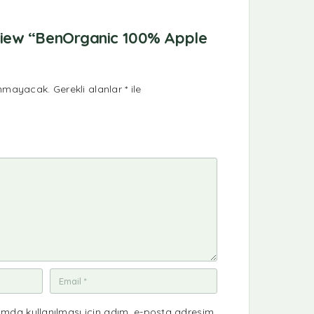
review “BenOrganic 100% Apple
anmayacak.
Gerekli alanlar
*
ile
mda kullanılması için adım, e-posta adresim