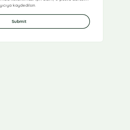
yıcıya kaydedilsin.