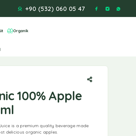
+90 (532) 060 05 47
üt
Organik
l
ic 100% Apple
0ml
uice is a premium quality beverage made
st delicious organic apples.