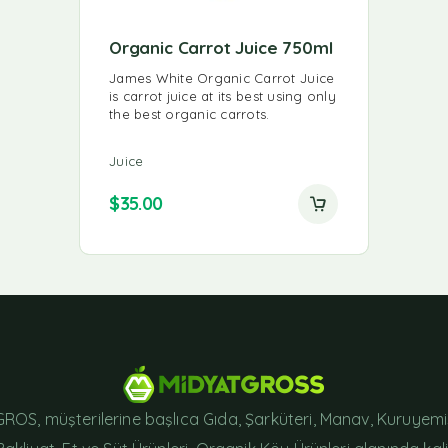
Organic Carrot Juice 750ml
James White Organic Carrot Juice
is carrot juice at its best using only
the best organic carrots.
Juice
$
35.00
ROS, müşterilerine başlıca Gıda, Şarküteri, Manav, Kuruyemi