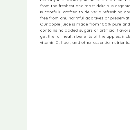
from the freshest and most delicious organic
is carefully crafted to deliver a refreshing and
free from any harmful additives or preservat
Our apple juice is made from 100% pure and
contains no added sugars or artificial flavor
get the full health benefits of the apples, inc
vitamin C, fiber, and other essential nutrients