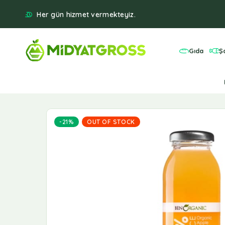
Her gün hizmet vermekteyiz.
Gıda
Ş
-21%
OUT OF STOCK