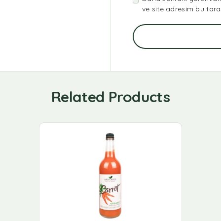
ve site adresim bu tara
Related Products