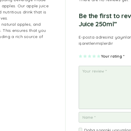
 apples. Our apple juice
 nutritious drink that is
Be the first to 
ives.
Juice 250ml”
 natural apples, and
s. This ensures that you
luding a rich source of
E-posta adresiniz yayınl
.
işaretlenmişlerdir
1
2
3
4
Your rating
5
*
Daha sonraki yorumları