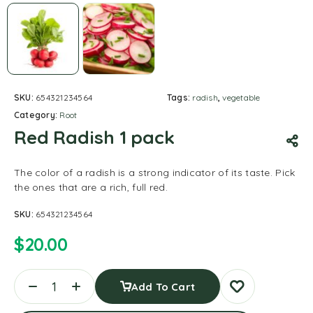
SKU:
654321234564
Tags:
radish
,
vegetable
Category:
Root
Red Radish 1 pack
The color of a radish is a strong indicator of its taste. Pick
the ones that are a rich, full red.
SKU:
654321234564
$
20.00
Add To Cart