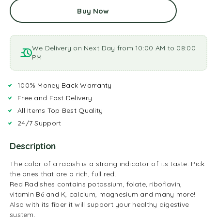
Buy Now
We Delivery on Next Day from 10:00 AM to 08:00
PM
100% Money Back Warranty
Free and Fast Delivery
All Items Top Best Quality
24/7 Support
Description
The color of a radish is a strong indicator of its taste. Pick
the ones that are a rich, full red.
Red Radishes contains potassium, folate, riboflavin,
vitamin B6 and K, calcium, magnesium and many more!
Also with its fiber it will support your healthy digestive
system.