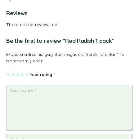
Reviews
There are no reviews yet.
Be the first to review “Red Radish 1 pack”
E-posta adresiniz yayınlanmayacak.
Gerekli alanlar
*
ile
işaretlenmişlerdir
1
2
3
4
Your rating
5
*