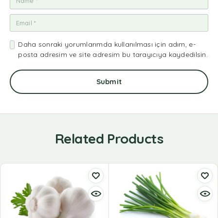
Daha sonraki yorumlarımda kullanılması için adım, e-
posta adresim ve site adresim bu tarayıcıya kaydedilsin.
Related Products