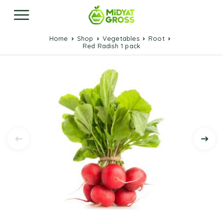
Home
Shop
Vegetables
Root
Red Radish 1 pack