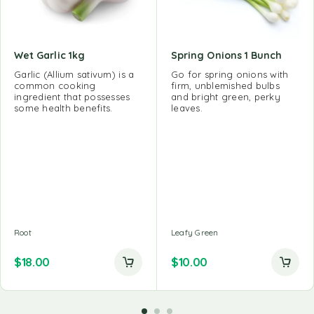
Wet Garlic 1kg
Spring Onions 1 Bunch
Garlic (Allium sativum) is a
Go for spring onions with
common cooking
firm, unblemished bulbs
ingredient that possesses
and bright green, perky
some health benefits.
leaves.
Root
Leafy Green
$
18.00
$
10.00