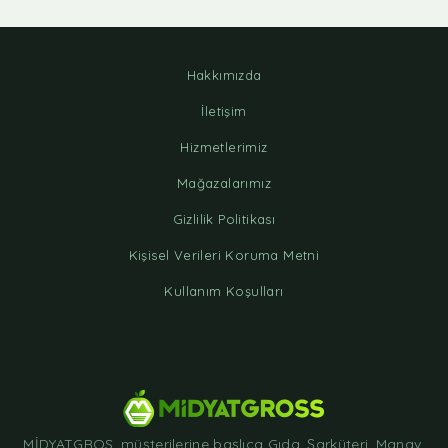
Hakkımızda
İletişim
Hizmetlerimiz
Mağazalarımız
Gizlilik Politikası
Kişisel Verileri Koruma Metni
Kullanım Koşulları
MİDYATGROS, müşterilerine başlıca Gıda, Şarküteri, Manav,