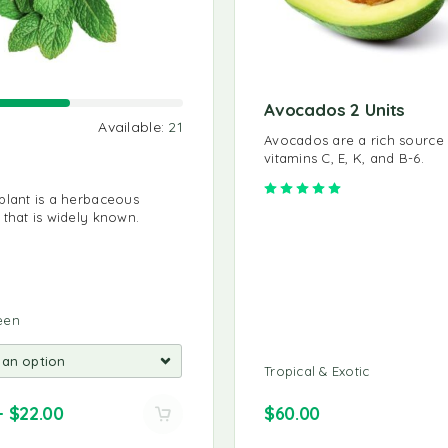
Avocados 2 Units
Available:
21
Sold:
32
Avail
Avocados are a rich source
vitamins C, E, K, and B-6.
Basil
Rated
5.00
out of 
plant is a herbaceous
To keep basil fresh, trim the st
 that is widely known.
and place them in a glass or ja
water.
Leafy Green
een
9 IN STOCK
Tropical & Exotic
$
10.00
–
$
22.00
$
60.00
$
8.00