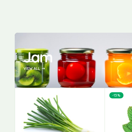
Jam
VIEW ALL
-13%