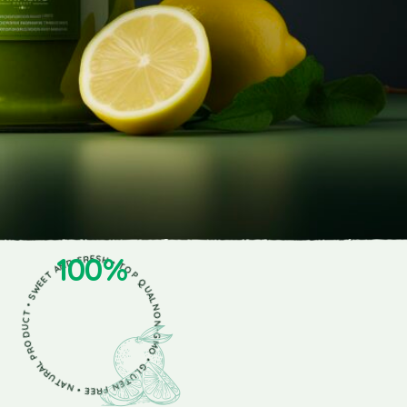
NON-GMO • GLUTEN FREE • NATURAL PRODUCT • SWEET AND FRESH • TOP QUALITY •
100%