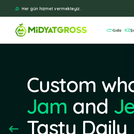
Her gün hizmet vermekteyiz.
Gıda
Ş
Custom who
Jam
and
Je
Tasty Daily