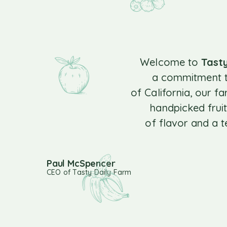
Welcome to
Tast
a commitment to
of California, our f
handpicked fruit
of flavor and a 
Paul McSpencer
CEO of Tasty Daily Farm