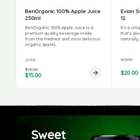
BenOrganic 100% Apple Juice
Evian S
250ml
12
BenOrganic 100% Apple Juice is a
It’s a un
premium quality beverage made
that’s al
from the freshest and most delicious
naturally
organic apples.
Juice
Water
$
19.00
$
20.00
$
15.00
Sweet