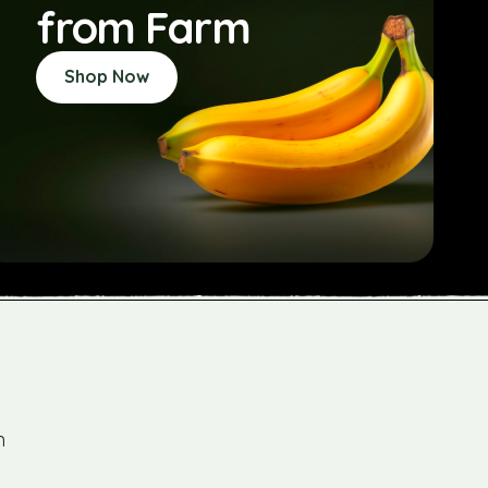
from Farm
Shop Now
m
"As someone who values organic and susta
practices, Farm Company has become my go-t