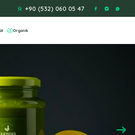
+90 (532) 060 05 47
üt
Organik