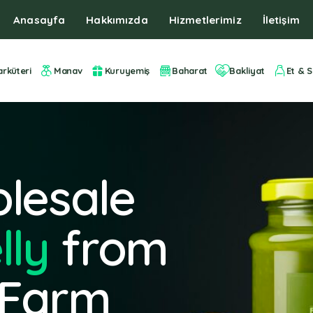
Anasayfa
Hakkımızda
Hizmetlerimiz
İletişim
arküteri
Manav
Kuruyemiş
Baharat
Bakliyat
Et & S
lesale
lly
from
 Farm