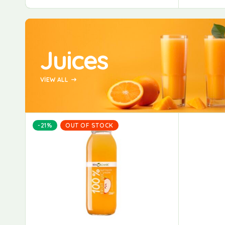
Juices
VIEW ALL
-21%
OUT OF STOCK