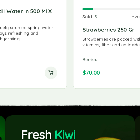
till Water In 500 Ml X
Organic Carrot Juice 75
Sold:
5
Ava
James White Organic Carrot Ju
carrot juice at its best using on
iquely sourced spring water
Strawberries 250 Gr
best organic carrots.
ways refreshing and
 hydrating.
Strawberries are packed wit
vitamins, fiber and antioxida
Juice
Berries
$
35.00
$
70.00
Fresh
Kiwi