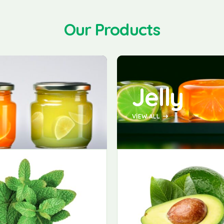
Our Products
Jelly
VIEW ALL
-20%