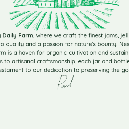
y Daily Farm
, where we craft the finest jams, jell
 quality and a passion for nature’s bounty. Nest
arm is a haven for organic cultivation and sustai
s to artisanal craftsmanship, each jar and bottle
testament to our dedication to preserving the go