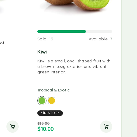
Carrots 1 Kg
Red 
Fr
able:
9
Sold:
13
Available:
7
 of
Carrots can be stored in the
The co
Co
refrigerator for up to a month if
indica
coc
Kiwi
stored properly.
that a
5
ems
Kiwi is a small, oval-shaped fruit with
r of
a brown fuzzy exterior and vibrant
green interior.
Tropical & Exotic
Root
7 IN STOCK
Root
Tro
$
15.00
$
10.00
$
20.
$
4
$
10.00