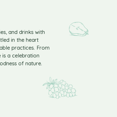
ies, and drinks with
led in the heart
nable practices. From
 is a celebration
odness of nature.