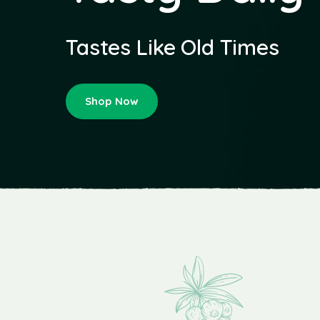
Tastes Like Old Times
Shop Now