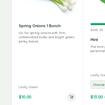
Spring Onions 1 Bunch
Sold:
25
Go for spring onions with firm,
unblemished bulbs and bright green,
Mint
perky leaves.
The mint 
perennial
Leafy Gr
Leafy Green
$
10.00
$
13.00