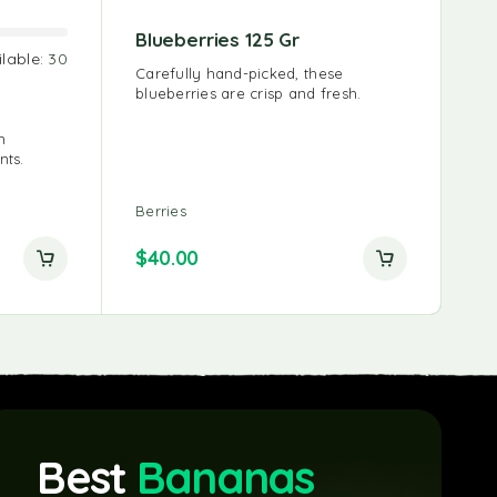
0ml
Natural Coconut Water
Blueberries 125 Gr
Bl
ilable:
30
1000ml
ice is
Carefully hand-picked, these
Bl
ly the
blueberries are crisp and fresh.
sig
Never from Concentrate | 100%
po
recyclable packaging | Low calorie
and no fat, we’ll drink to that!
h
nts.
Water
Berries
Ber
$
10.00
$
40.00
$
3
Best
Bananas