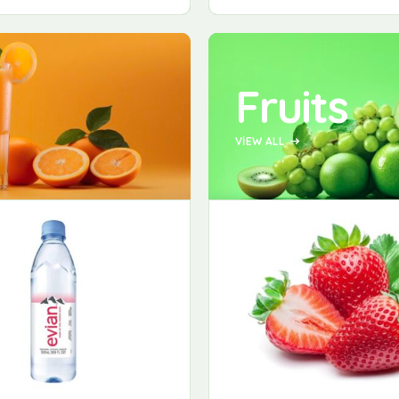
Fruits
VIEW ALL