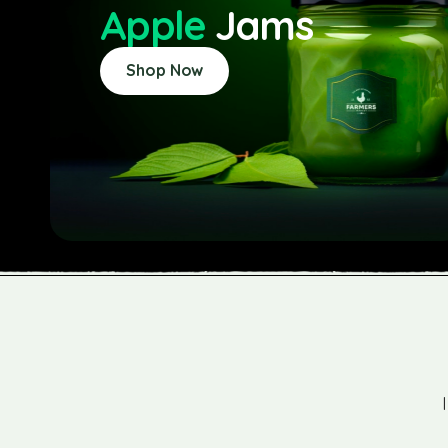
Apple
Jams
Shop Now
omeone who values organic and sustainable
, Farm Company has become my go-to for jams