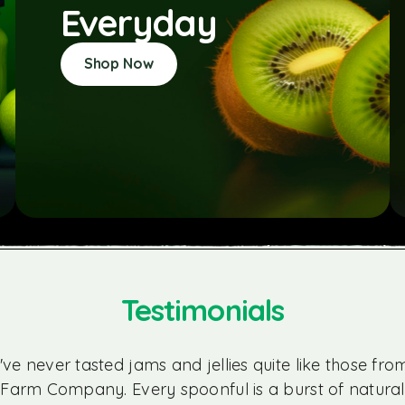
Everyday
Shop Now
Testimonials
I've never tasted jams and jellies quite like those fro
Farm Company. Every spoonful is a burst of natural