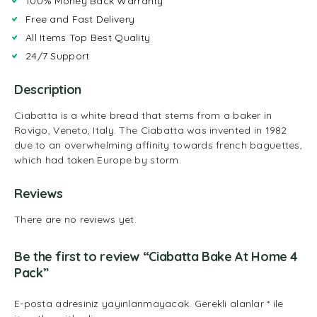
100% Money Back Warranty
Free and Fast Delivery
All Items Top Best Quality
24/7 Support
Description
Ciabatta is a white bread that stems from a baker in
Rovigo, Veneto, Italy. The Ciabatta was invented in 1982
due to an overwhelming affinity towards french baguettes,
which had taken Europe by storm.
Reviews
There are no reviews yet.
Be the first to review “Ciabatta Bake At Home 4
Pack”
E-posta adresiniz yayınlanmayacak.
Gerekli alanlar
*
ile