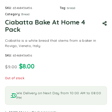
SKU:
65468456456
Tag:
bread
Category:
Bread
Ciabatta Bake At Home 4
Pack
Ciabatta is a white bread that stems from a baker in
Rovigo, Veneto, Italy.
SKU:
65468456456
$
8.00
$
9.00
Out of stock
We Delivery on Next Day from 10:00 AM to 08:00
PM