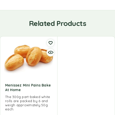
Related Products
Menissez Mini Pains Bake
At Home
The 300g part-baked white
rolls are packed by 6 and
weigh approximately 50g
each.