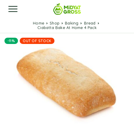
Home
Shop
Baking
Bread
Ciabatta Bake At Home 4 Pack
-11%
OUT OF STOCK