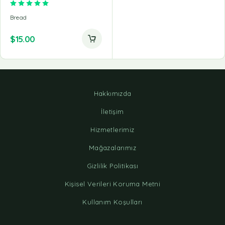
Rated
5.00
out of 5
Bread
$
15.00
Hakkımızda
İletişim
Hizmetlerimiz
Mağazalarımız
Gizlilik Politikası
Kişisel Verileri Koruma Metni
Kullanım Koşulları