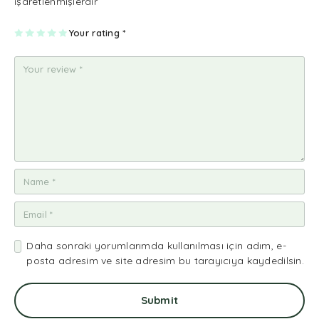
işaretlenmişlerdir
1
2
3
4
Your rating
5
*
Daha sonraki yorumlarımda kullanılması için adım, e-
posta adresim ve site adresim bu tarayıcıya kaydedilsin.