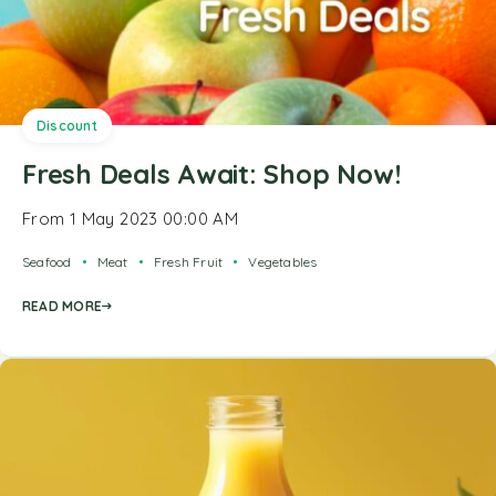
Discount
Fresh Deals Await: Shop Now!
From 1 May 2023 00:00 AM
Seafood
Meat
Fresh Fruit
Vegetables
READ MORE