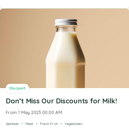
Discount
Don’t Miss Our Discounts for Milk!
From 1 May 2023 00:00 AM
Seafood
Meat
Fresh Fruit
Vegetables