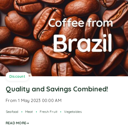
Discount
Quality and Savings Combined!
From 1 May 2023 00:00 AM
Seafood
Meat
Fresh Fruit
Vegetables
READ MORE