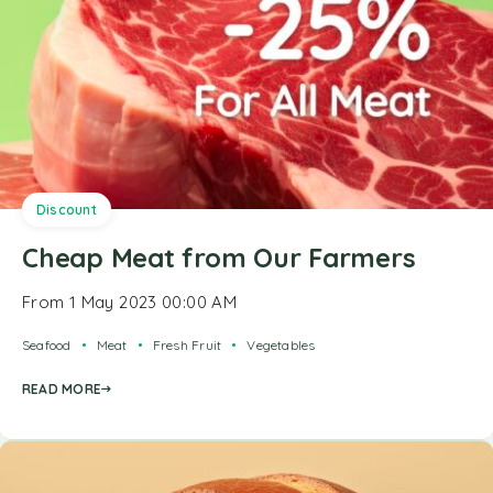
Discount
Cheap Meat from Our Farmers
From 1 May 2023 00:00 AM
Seafood
Meat
Fresh Fruit
Vegetables
READ MORE