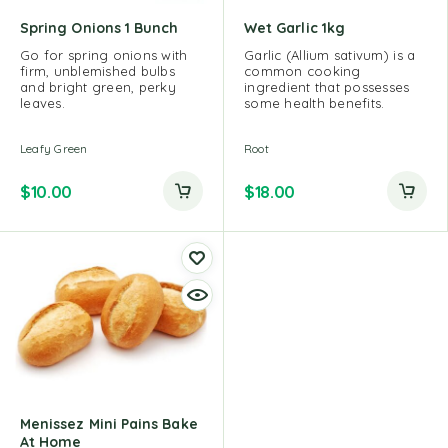
Spring Onions 1 Bunch
Wet Garlic 1kg
Go for spring onions with
Garlic (Allium sativum) is a
firm, unblemished bulbs
common cooking
and bright green, perky
ingredient that possesses
leaves.
some health benefits.
Leafy Green
Root
$
10.00
$
18.00
Menissez Mini Pains Bake
At Home