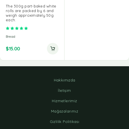
The 300g part-baked white
rolls are packed by 6 and
weigh approximately 50g
each.
Rated
5.00
out of 5
Bread
$
15.00
Hakkımızda
İletişim
Hizmetlerimiz
Mağazalarımız
Gizlilik Politikası