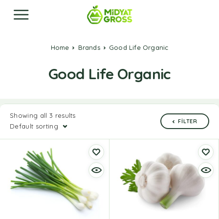
Home
Brands
Good Life Organic
Good Life Organic
Showing all 3 results
FILTER
Default sorting